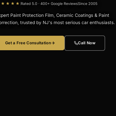
★★★★★
Rated 5.0 · 400+ Google Reviews
Since 2005
xpert Paint Protection Film, Ceramic Coatings & Paint
orrection, trusted by NJ's most serious car enthusiasts.
Get a Free Consultation
Call Now