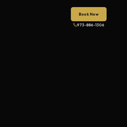
Book Now
973-886-1306