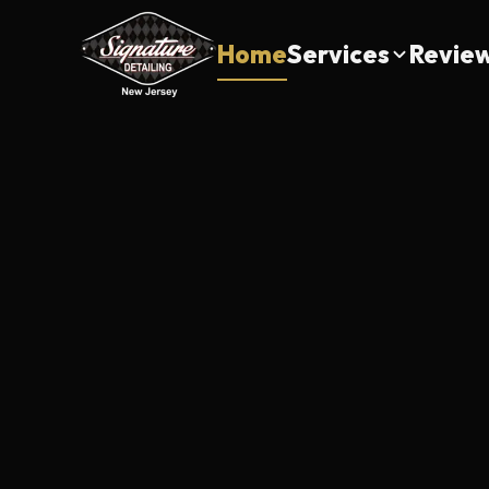
Home
Services
Revie