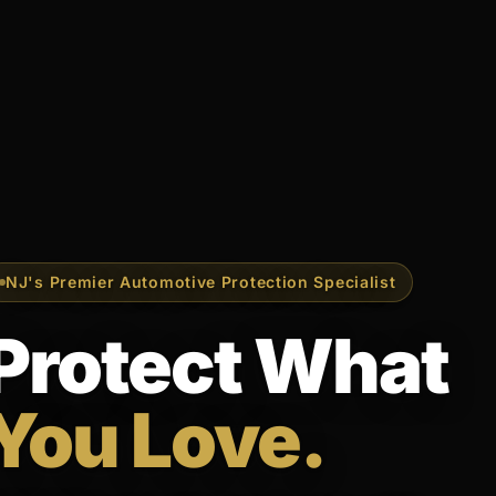
NJ's Premier Automotive Protection Specialist
Protect What
You Love.