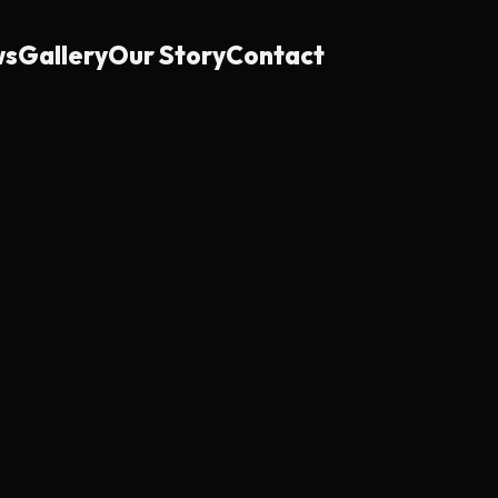
ws
Gallery
Our Story
Contact